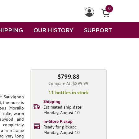
0
HIPPING
OUR HISTORY
SUPPORT
$799.88
Compare At: $899.99
11 bottles in stock
et Sauvignon
Shipping
 the nose is
Estimated ship date:
ous Morello
Monday, August 10
st cake, warm
dalwood and
In-Store Pickup
s completely
Ready for pickup:
 a firm frame
Monday, August 10
ing very long