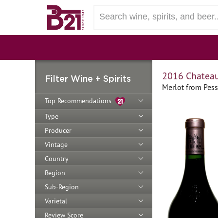
2016 Chateau
Filter Wine + Spirits
Merlot from Pes
Top Recommendations
Type
Producer
Vintage
Country
Region
Sub-Region
Varietal
Review Score