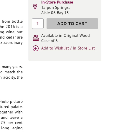
In-Store Purchase
Tarpon Springs:
Aisle 06 Bay 15
 from bottle
1
ADD TO CART
the 2016 is a
ing wine, but
Available in Original Wood
 and cedar are
Case of 6
xtraordinary
Add to Wishlist / In-Store List
r many years.
 to match the
 acidity, the
whole picture
tured palate.
together with
y and leave a
37.5 per cent
 long aging