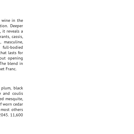
 wine in the
tion. Deeper
it reveals a
ants, cassis,
, masculine,
 full-bodied
hat lasts for
bout opening
 The blend in
et Franc.
 plum, black
e and coulis
ted mesquite,
f worn cedar
 most others
2045. 11,600