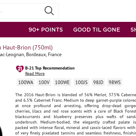
90+ POINTS
GOOD TIL GONE
S
 Haut-Brion (750ml)
sac-Leognan, Bordeaux, France
B-21 Top Recommendation
Read More
100WA
100V
100WE
100JS
98JD
98WS
The 2016 Haut-Brion is blended of 56% Merlot, 37.5% Cabern
and 6.5% Cabernet Franc. Medium to deep garnet-purple colored,
at once profound and arresting, offering drop-dead gorge
cherries, lilacs and red rose scents with a core of Black Fore
blackcurrants and blueberry preserves plus wafts of san
underbrush. Medium-bodied, the elegantly crafted palate i
packed with intense floral, mineral and cassis-laced flavors with
of very finely pixelated tannins and seamless freshness, finish