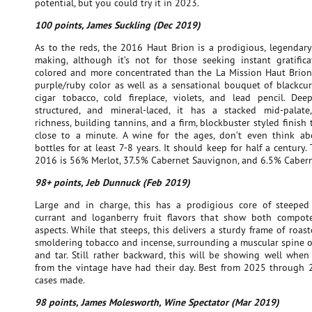
potential, but you could try it in 2023.
100 points, James Suckling (Dec 2019)
As to the reds, the 2016 Haut Brion is a prodigious, legendary
making, although it’s not for those seeking instant gratifica
colored and more concentrated than the La Mission Haut Brion, 
purple/ruby color as well as a sensational bouquet of blackcurr
cigar tobacco, cold fireplace, violets, and lead pencil. Deep
structured, and mineral-laced, it has a stacked mid-palate,
richness, building tannins, and a firm, blockbuster styled finish t
close to a minute. A wine for the ages, don’t even think a
bottles for at least 7-8 years. It should keep for half a century.
2016 is 56% Merlot, 37.5% Cabernet Sauvignon, and 6.5% Cabern
98+ points, Jeb Dunnuck (Feb 2019)
Large and in charge, this has a prodigious core of steeped
currant and loganberry fruit flavors that show both compot
aspects. While that steeps, this delivers a sturdy frame of roas
smoldering tobacco and incense, surrounding a muscular spine o
and tar. Still rather backward, this will be showing well when
from the vintage have had their day. Best from 2025 through 
cases made.
98 points, James Molesworth, Wine Spectator (Mar 2019)