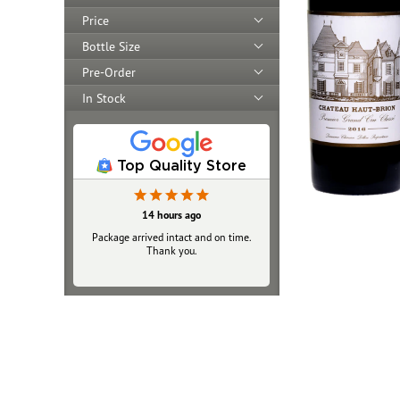
Price
Bottle Size
Pre-Order
In Stock
Top Quality Store
14 hours ago
Yesterday
Package arrived intact and on time.
Always top‑notch
Thank you.