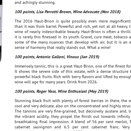
and achingly stunning.
100 points, Lisa Perrotti-Brown, Wine Advocate (Nov 2018)
The 2016 Haut-Brion is quite possibly even more magnificent
than it was from barrel. Powerful and rich, yet not at all heavy, 
wine of nearly indescribable beauty. Haut-Brion is often a thrill
it is rarely this finessed in its youth. Gravel, cure meat, tobacco
some of the many nuances that develop with air, but it is an e
sense of harmony that really stands out. What a wine!
100 points, Antonio Galloni, Vinous (Jan 2019)
Immensely tannic, this is a great Haut-Brion, one of the finest fo
It shows the severe side of this estate, with a dense structure
powerful black fruits. Rich with berry flavors and lifted by enough
wine will age for many years. Drink from 2026.
100 points, Roger Voss, Wine Enthusiast (May 2019)
Stunning black fruit with plenty of forest berries in there, the 
cool and very delicate, also on the concentrated and highly struc
The tannins are very fine-grained, but decisively austere and, 
the vibrant acidity, they propel the finish out towards infinit
breathtaking final impression. A blend of 56 per cent merlot, 
cabernet sauvignon and 6.5 per cent cabernet franc. Very