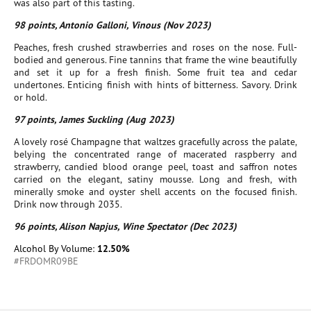
was also part of this tasting.
98 points, Antonio Galloni, Vinous (Nov 2023)
Peaches, fresh crushed strawberries and roses on the nose. Full-
bodied and generous. Fine tannins that frame the wine beautifully
and set it up for a fresh finish. Some fruit tea and cedar
undertones. Enticing finish with hints of bitterness. Savory. Drink
or hold.
97 points, James Suckling (Aug 2023)
A lovely rosé Champagne that waltzes gracefully across the palate,
belying the concentrated range of macerated raspberry and
strawberry, candied blood orange peel, toast and saffron notes
carried on the elegant, satiny mousse. Long and fresh, with
minerally smoke and oyster shell accents on the focused finish.
Drink now through 2035.
96 points, Alison Napjus, Wine Spectator (Dec 2023)
Alcohol By Volume:
12.50%
#FRDOMR09BE