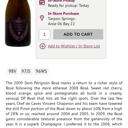
In-Store Pickup
Ready for pickup: Today
In-Store Purchase
Tarpon Springs:
Aisle 06 Bay 22
1
ADD TO CART
Add to Wishlist / In-Store List
98V
97JS
96WS
The 2009 Dom Pérignon Rosé marks a return to a richer style of
Rosé following the more ethereal 2008 Rosé. Sweet red cherry,
blood orange, spice and pomegranate all build in a creamy,
sensual DP Rosé that hits all the right spots. Over the last few
years, Chef de Caves Vincent Chaperon and his team have lowered
the still Pinot portion of the Rosé down to about 10% from a high
of 28% or so, reached around 2004 and 2005. In 2009, the Rosé
gains considerable textural presence from the generosity of the
year. It is a superb Champagne. I preferred it to the 2008, which