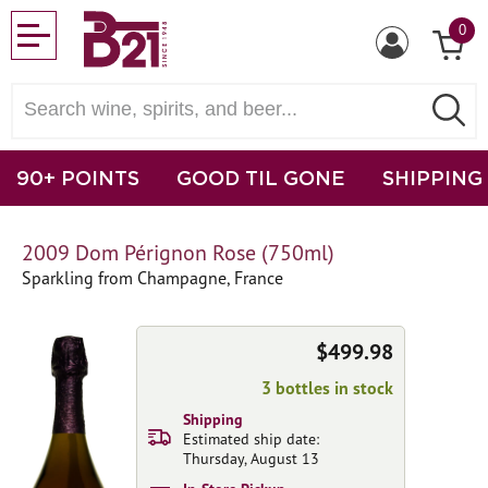
0
90+ POINTS
GOOD TIL GONE
SHIPPING
2009 Dom Pérignon Rose (750ml)
Sparkling from Champagne, France
$499.98
3 bottles in stock
Shipping
Estimated ship date:
Thursday, August 13