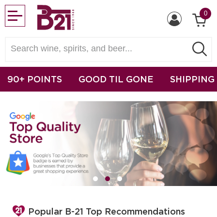
0
90+ POINTS
GOOD TIL GONE
SHIPPING
Popular B-21 Top Recommendations