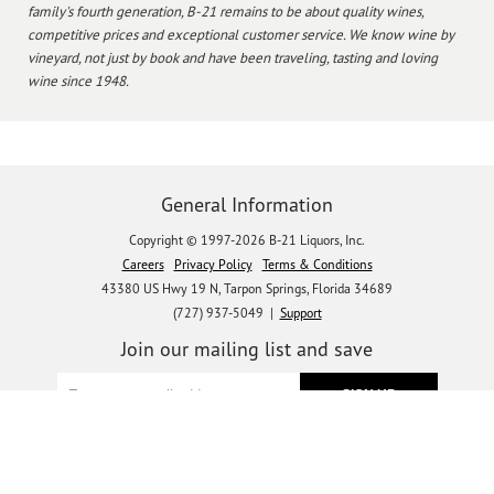
family's fourth generation, B-21 remains to be about quality wines,
competitive prices and exceptional customer service. We know wine by
vineyard, not just by book and have been traveling, tasting and loving
wine since 1948.
General Information
Copyright © 1997-2026 B-21 Liquors, Inc.
Careers
Privacy Policy
Terms & Conditions
43380 US Hwy 19 N, Tarpon Springs, Florida 34689
(727) 937-5049 |
Support
Join our mailing list and save
Let's get social