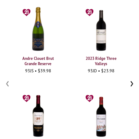
Andre Clouet Brut
2023 Ridge Three
Grande Reserve
Valleys
93JS • $39.98
93JD • $23.98
‹
›