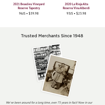
2021 Beaulieu Vineyard
2020 La Rioja Alta
Reserve Tapestry
Reserva Vina Alberdi
96JS • $39.98
93JS • $23.98
Trusted Merchants Since 1948
We've been around for a long time, over 75 years in fact! Now in our