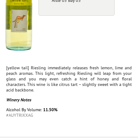
Aisle 05 Bay 03
[yellow tail] Riesling immediately releases fresh lemon, lime and
peach aromas. This light, refreshing Riesling will leap from your
glass and you may even catch a hint of honey and floral
characters. This wine is like citrus tart – slightly sweet with a tight
acid backbone.
Winery Notes
Alcohol By Volume:
11.50%
#AUYTRIXXAG