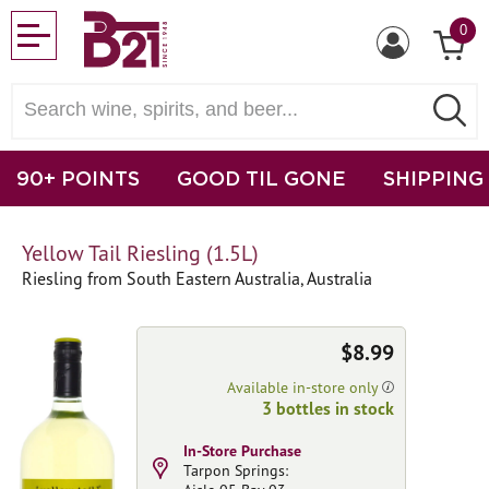
0
90+ POINTS
GOOD TIL GONE
SHIPPING
Yellow Tail Riesling (1.5L)
Riesling from South Eastern Australia, Australia
$8.99
Available in-store only
3 bottles in stock
In-Store Purchase
Tarpon Springs: