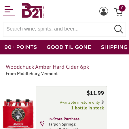
0
90+ POINTS
GOOD TIL GONE
SHIPPING
Woodchuck Amber Hard Cider 6pk
From Middlebury, Vermont
$11.99
Available in-store only
1 bottle in stock
In-Store Purchase
Tarpon Springs: