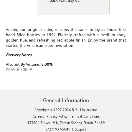
Back Wall Bay 02
Amber, our original cider, remains the same today as those first
hand-filled bottles in 1991. Fiercely crafted with a medium body,
golden hue, and refreshing red apple finish. Enjoy the brand that
started the American cider revolution.
Brewery Notes
Alcohol By Volume:
5.00%
#BIWDC50009
General Information
Copyright © 1997-2026 B-21 Liquors, Inc.
Careers
Privacy Policy
Terms & Conditions
43380 US Hwy 19 N, Tarpon Springs, Florida 34689
(727) 937-5049 |
Support