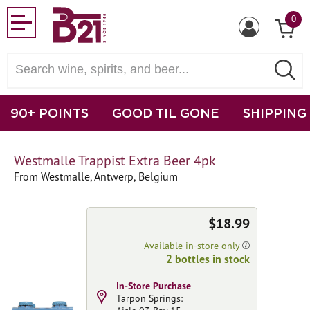
0
90+ POINTS
GOOD TIL GONE
SHIPPING
Westmalle Trappist Extra Beer 4pk
From Westmalle, Antwerp, Belgium
$18.99
Available in-store only
2 bottles in stock
In-Store Purchase
Tarpon Springs: