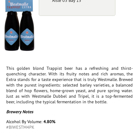
Aisle 03 Bay 15
This golden blond Trappist beer has a refreshing and thirst-
quenching character. With its fruity notes and rich aromas, the
Extra stands for a taste experience that is truly Westmalle. Brewed
with the purest ingredients: selected barley varieties, a balanced
blend of hop flowers, home-grown yeast, and pure spring water.
Just as with Westmalle Dubbel and Tripel, it is a top-fermented
beer, including the typical fermentation in the bottle.
Brewery Notes
Alcohol By Volume:
4.80%
#BIWESTM4PK