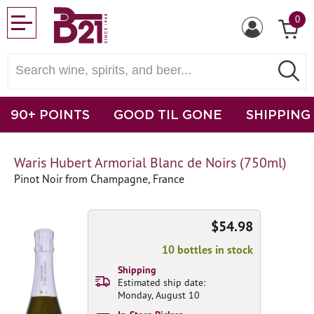
0
90+ POINTS
GOOD TIL GONE
SHIPPING
Waris Hubert Armorial Blanc de Noirs (750ml)
Pinot Noir from Champagne, France
$54.98
10 bottles in stock
Shipping
Estimated ship date:
Monday, August 10