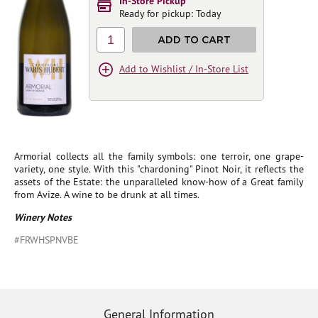
In-Store Pickup
Ready for pickup: Today
1
ADD TO CART
Add to Wishlist / In-Store List
Armorial collects all the family symbols: one terroir, one grape-
variety, one style. With this "chardoning" Pinot Noir, it reflects the
assets of the Estate: the unparalleled know-how of a Great family
from Avize. A wine to be drunk at all times.
Winery Notes
#FRWHSPNVBE
General Information