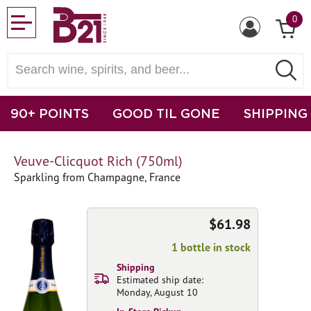
0
90+ POINTS
GOOD TIL GONE
SHIPPING
Veuve-Clicquot Rich (750ml)
Sparkling from Champagne, France
$61.98
1 bottle in stock
Shipping
Estimated ship date:
Monday, August 10