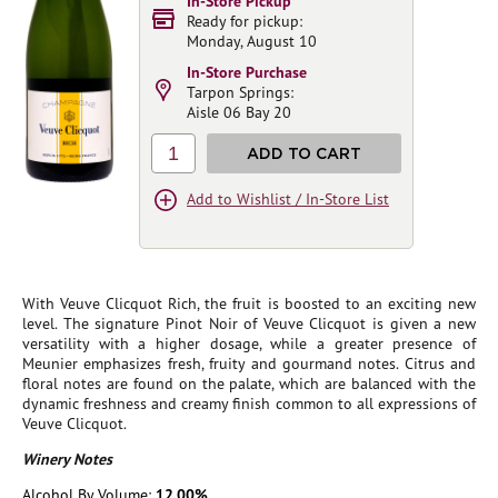
In-Store Pickup
Ready for pickup:
Monday, August 10
In-Store Purchase
Tarpon Springs:
Aisle 06 Bay 20
1
ADD TO CART
Add to Wishlist / In-Store List
With Veuve Clicquot Rich, the fruit is boosted to an exciting new
level. The signature Pinot Noir of Veuve Clicquot is given a new
versatility with a higher dosage, while a greater presence of
Meunier emphasizes fresh, fruity and gourmand notes. Citrus and
floral notes are found on the palate, which are balanced with the
dynamic freshness and creamy finish common to all expressions of
Veuve Clicquot.
Winery Notes
Alcohol By Volume:
12.00%