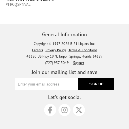
#FRCQSPNVAE
General Information
Copyright © 1997-2026 B-21 Liquors, Inc.
Careers
Privacy Policy
Terms & Conditions
43380 US Hwy 19 N, Tarpon Springs, Florida 34689
(727) 937-5049 |
Support
Join our mailing list and save
Let's get social