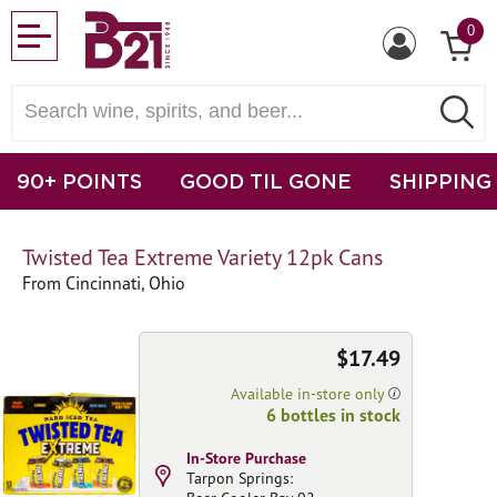
0
90+ POINTS
GOOD TIL GONE
SHIPPING
Twisted Tea Extreme Variety 12pk Cans
From Cincinnati, Ohio
$17.49
Available in-store only
6 bottles in stock
In-Store Purchase
Tarpon Springs: