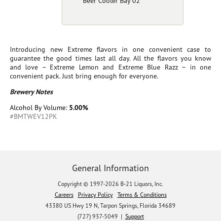
Beer Cooler Bay 02
Introducing new Extreme flavors in one convenient case to
guarantee the good times last all day. All the flavors you know
and love – Extreme Lemon and Extreme Blue Razz – in one
convenient pack. Just bring enough for everyone.
Brewery Notes
Alcohol By Volume:
5.00%
#BMTWEV12PK
General Information
Copyright © 1997-2026 B-21 Liquors, Inc.
Careers
Privacy Policy
Terms & Conditions
43380 US Hwy 19 N, Tarpon Springs, Florida 34689
(727) 937-5049 |
Support