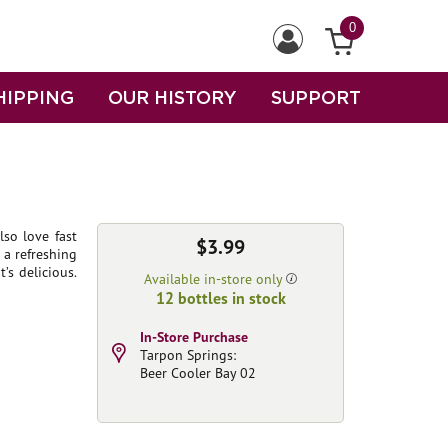
0
HIPPING
OUR HISTORY
SUPPORT
lso love fast
$3.99
r a refreshing
’s delicious.
Available in-store only
12 bottles in stock
In-Store Purchase
Tarpon Springs:
Beer Cooler Bay 02