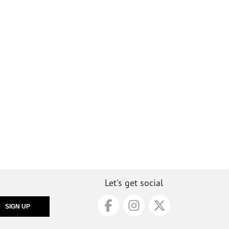
Let's get social