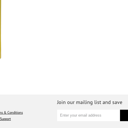
Join our mailing list and save
ms & Conditions
Support