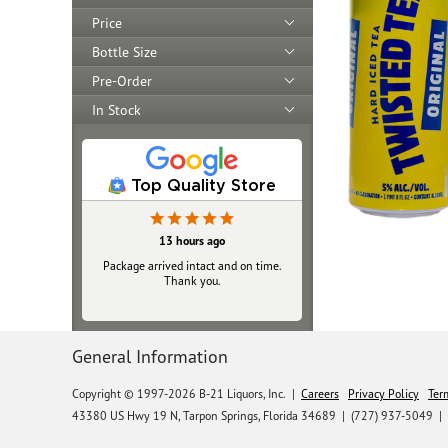
Price
Bottle Size
Pre-Order
In Stock
Top Quality Store
13 hours ago
Yesterday
Package arrived intact and on time.
Always top‑notch
Thank you.
General Information
Copyright © 1997-2026 B-21 Liquors, Inc.
|
Careers
Privacy Policy
Ter
43380 US Hwy 19 N, Tarpon Springs, Florida 34689
|
(727) 937-5049 |