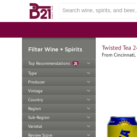
Twisted Tea 2
Filter Wine + Spirits
From Cincinnati,
Top Recommendations
Type
Producer
Vintage
Country
Region
Sub-Region
Varietal
Review Score