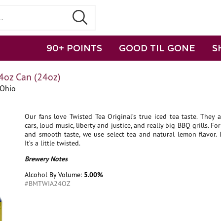
90+ POINTS
GOOD TIL GONE
S
4oz Can (24oz)
 Ohio
Our fans love Twisted Tea Original’s true iced tea taste. They a
cars, loud music, liberty and justice, and really big BBQ grills. Fo
and smooth taste, we use select tea and natural lemon flavor. It
It’s a little twisted.
Brewery Notes
Alcohol By Volume:
5.00%
#BMTWIA24OZ