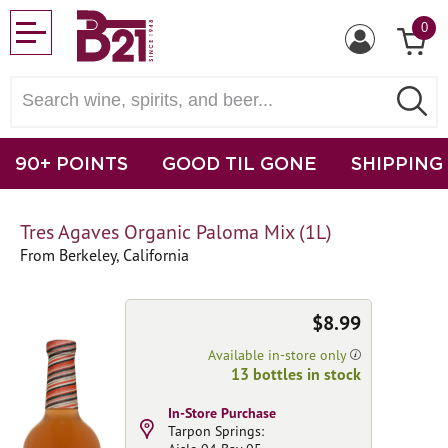
0
90+ POINTS
GOOD TIL GONE
SHIPPING
Tres Agaves Organic Paloma Mix (1L)
From Berkeley, California
$8.99
Available in-store only
13 bottles in stock
In-Store Purchase
Tarpon Springs: