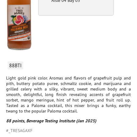
Aisle 04 Bay 05
88BTI
Light gold pink color. Aromas and flavors of grapefruit pulp and
pith, buttery potato puree, schmaltz cookie, and marijuana and
grilled celery with a silky, vibrant, sweet medium body and a
smooth, delightful, long finish revealing accents of grapefruit
sorbet, mango meringue, hint of hot pepper, and fruit roll up.
Tasted as a Paloma cocktail, this mixer brings a funky, earthy
twang to the popular Paloma cocktail.
88 points, Beverage Testing Institute (Jan 2025)
#_TRESAGAXF