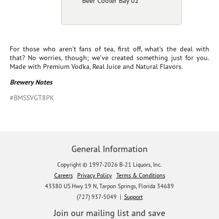
Beer Cooler Bay 02
For those who aren’t fans of tea, first off, what’s the deal with
that? No worries, though; we’ve created something just for you.
Made with Premium Vodka, Real Juice and Natural Flavors.
Brewery Notes
#BMSSVGT8PK
General Information
Copyright © 1997-2026 B-21 Liquors, Inc.
Careers
Privacy Policy
Terms & Conditions
43380 US Hwy 19 N, Tarpon Springs, Florida 34689
(727) 937-5049 |
Support
Join our mailing list and save