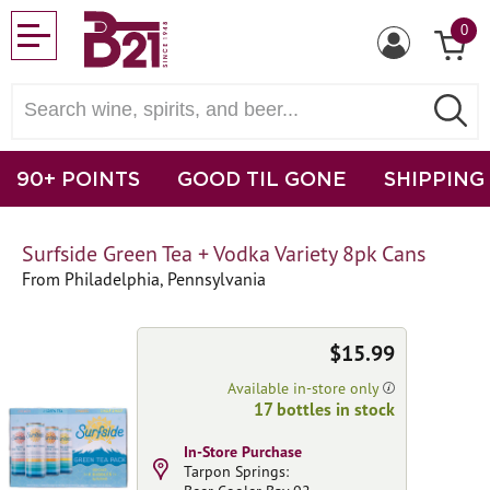
0
90+ POINTS
GOOD TIL GONE
SHIPPING
Surfside Green Tea + Vodka Variety 8pk Cans
From Philadelphia, Pennsylvania
$15.99
Available in-store only
17 bottles in stock
In-Store Purchase
Tarpon Springs: