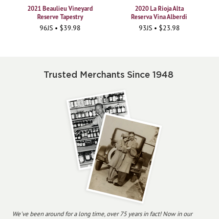
2021 Beaulieu Vineyard
2020 La Rioja Alta
Reserve Tapestry
Reserva Vina Alberdi
96JS • $39.98
93JS • $23.98
Trusted Merchants Since 1948
We've been around for a long time, over 75 years in fact! Now in our