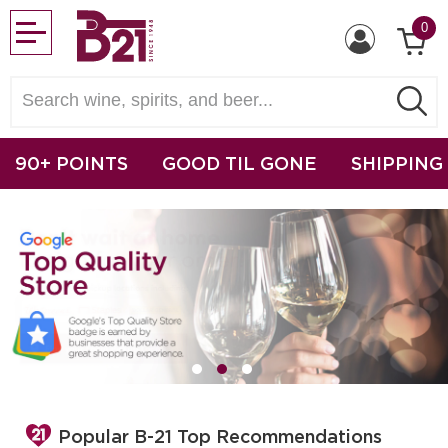
0
90+ POINTS
GOOD TIL GONE
SHIPPING
Popular B-21 Top Recommendations