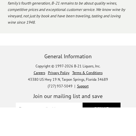
family's fourth generation, B-21 remains to be about quality wines,
competitive prices and exceptional customer service. We know wine by
vineyard, not just by book and have been traveling, tasting and loving
wine since 1948.
General Information
Copyright © 1997-2026 B-21 Liquors, Inc.
Careers
Privacy Policy
Terms & Conditions
43380 US Hwy 19 N, Tarpon Springs, Florida 34689
(727) 937-5049 |
Support
Join our mailing list and save
Let's get social