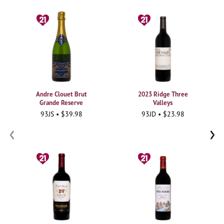
Andre Clouet Brut
2023 Ridge Three
Grande Reserve
Valleys
93JS • $39.98
93JD • $23.98
‹
›