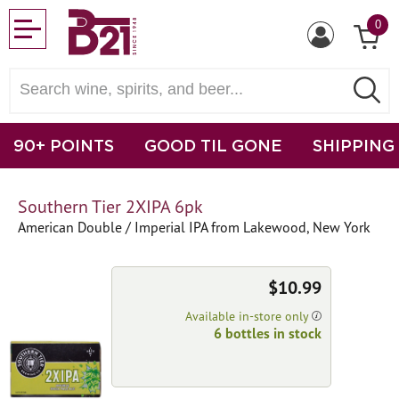
0
90+ POINTS
GOOD TIL GONE
SHIPPING
Southern Tier 2XIPA 6pk
American Double / Imperial IPA from Lakewood, New York
$10.99
Available in-store only
6 bottles in stock