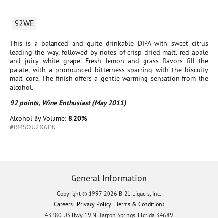
92WE
This is a balanced and quite drinkable DIPA with sweet citrus
leading the way, followed by notes of crisp dried malt, red apple
and juicy white grape. Fresh lemon and grass flavors fill the
palate, with a pronounced bitterness sparring with the biscuity
malt core. The finish offers a gentle warming sensation from the
alcohol.
92 points, Wine Enthusiast (May 2011)
Alcohol By Volume:
8.20%
#BMSOU2X6PK
General Information
Copyright © 1997-2026 B-21 Liquors, Inc.
Careers
Privacy Policy
Terms & Conditions
43380 US Hwy 19 N, Tarpon Springs, Florida 34689