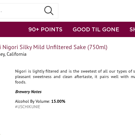
90+ POINTS
GOOD TIL GONE
S
 Nigori Silky Mild Unfiltered Sake (750ml)
ey, California
Nigori is lightly filtered and is the sweetest of all our types of 
pleasant sweetness and clean aftertaste, it pairs well with m
foods.
Brewery Notes
Alcohol By Volume:
15.00%
#USCHIKUNIE