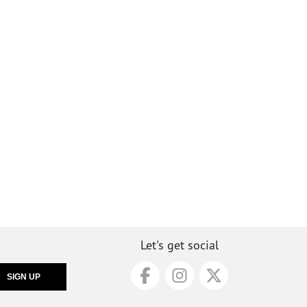
Let's get social