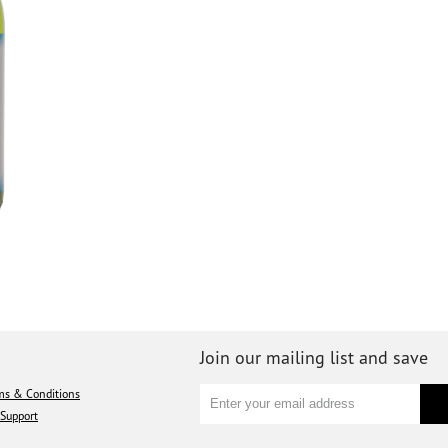
Join our mailing list and save
ms & Conditions
Support