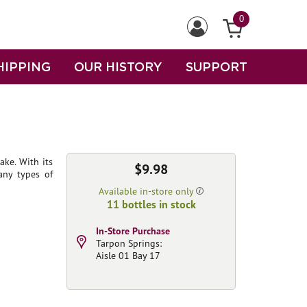
0
HIPPING
OUR HISTORY
SUPPORT
sake. With its
$9.98
any types of
Available in-store only
11 bottles in stock
In-Store Purchase
Tarpon Springs:
Aisle 01 Bay 17