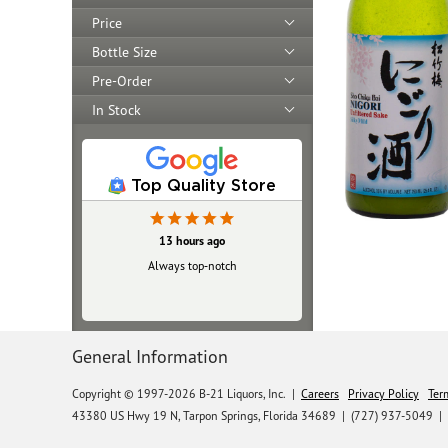
Price
Bottle Size
Pre-Order
In Stock
Top Quality Store
13 hours ago
Always top‑notch
General Information
Copyright © 1997-2026 B-21 Liquors, Inc.
|
Careers
Privacy Policy
Ter
43380 US Hwy 19 N, Tarpon Springs, Florida 34689
|
(727) 937-5049 |