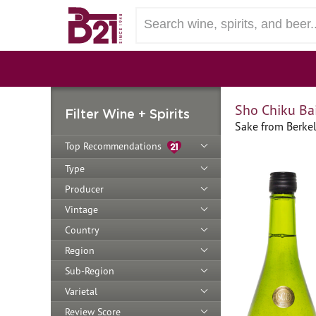
Sho Chiku Bai
Filter Wine + Spirits
Sake from Berkel
Top Recommendations
Type
Producer
Vintage
Country
Region
Sub-Region
Varietal
Review Score