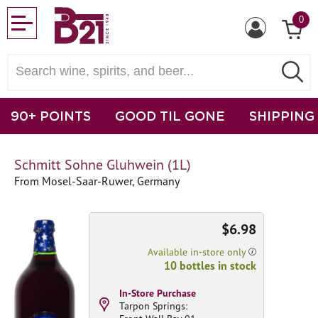
0
90+ POINTS
GOOD TIL GONE
SHIPPING
Schmitt Sohne Gluhwein (1L)
From Mosel-Saar-Ruwer, Germany
$6.98
Available in-store only
10 bottles in stock
In-Store Purchase
Tarpon Springs: