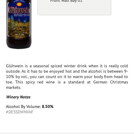
Front Wall Bay 01
Glühwein is a seasonal spiced winter drink when it is really cold
outside. As it has to be enjoyed hot and the alcohol is between 9-
10% by vol., you can count on it to warm your body from head to
toe. This spicy red wine is a standard at German Christmas
markets.
Winery Notes
Alcohol By Volume:
8.50%
#DESSDWNVAF