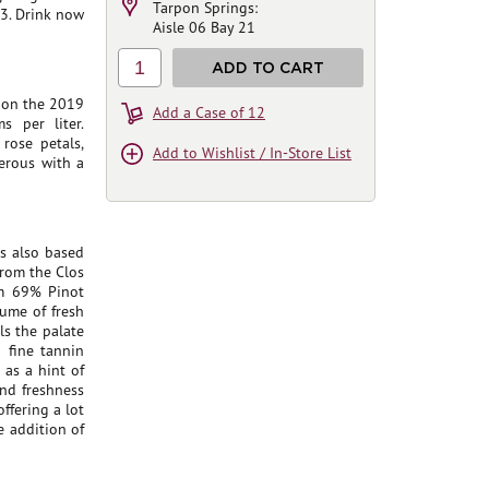
Tarpon Springs:
3. Drink now
Aisle 06 Bay 21
1
ADD TO CART
d on the 2019
Add a Case of 12
 per liter.
 rose petals,
Add to Wishlist / In-Store List
erous with a
s also based
from the Clos
om 69% Pinot
fume of fresh
lls the palate
a fine tannin
 as a hint of
and freshness
offering a lot
e addition of