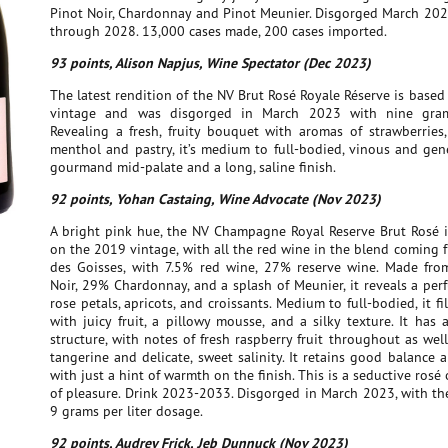
Pinot Noir, Chardonnay and Pinot Meunier. Disgorged March 202
through 2028. 13,000 cases made, 200 cases imported.
93 points, Alison Napjus, Wine Spectator (Dec 2023)
The latest rendition of the NV Brut Rosé Royale Réserve is base
vintage and was disgorged in March 2023 with nine grams
Revealing a fresh, fruity bouquet with aromas of strawberries,
menthol and pastry, it’s medium to full-bodied, vinous and gen
gourmand mid-palate and a long, saline finish.
92 points, Yohan Castaing, Wine Advocate (Nov 2023)
A bright pink hue, the NV Champagne Royal Reserve Brut Rosé i
on the 2019 vintage, with all the red wine in the blend coming 
des Goisses, with 7.5% red wine, 27% reserve wine. Made fr
Noir, 29% Chardonnay, and a splash of Meunier, it reveals a per
rose petals, apricots, and croissants. Medium to full-bodied, it fi
with juicy fruit, a pillowy mousse, and a silky texture. It has 
structure, with notes of fresh raspberry fruit throughout as well
tangerine and delicate, sweet salinity. It retains good balance 
with just a hint of warmth on the finish. This is a seductive rosé 
of pleasure. Drink 2023-2033. Disgorged in March 2023, with th
9 grams per liter dosage.
92 points, Audrey Frick, Jeb Dunnuck (Nov 2023)