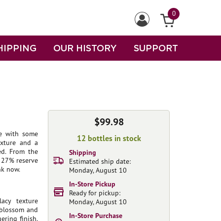
0
HIPPING
OUR HISTORY
SUPPORT
$99.98
me with some
12 bottles in stock
exture and a
ed. From the
Shipping
 27% reserve
Estimated ship date:
nk now.
Monday, August 10
In-Store Pickup
Ready for pickup:
acy texture
Monday, August 10
e blossom and
In-Store Purchase
ering finish.