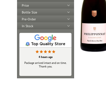
Price
Bottle Size
Pre-Order
In Stock
Top Quality Store
4 hours ago
Package arrived intact and on time.
Thank you.