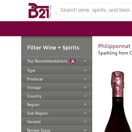
Philipponnat
Filter Wine + Spirits
Sparkling from 
Top Recommendations
Type
Producer
Vintage
Country
Region
Sub-Region
Varietal
Review Score