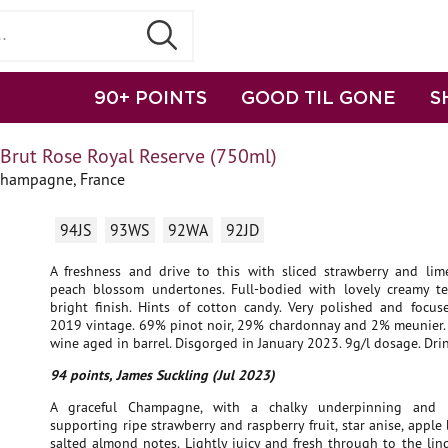
90+ POINTS
GOOD TIL GONE
S
 Brut Rose Royal Reserve (750ml)
Champagne, France
94JS
93WS
92WA
92JD
A freshness and drive to this with sliced strawberry and li
peach blossom undertones. Full-bodied with lovely creamy t
bright finish. Hints of cotton candy. Very polished and focus
2019 vintage. 69% pinot noir, 29% chardonnay and 2% meunier.
wine aged in barrel. Disgorged in January 2023. 9g/l dosage. Dri
94 points, James Suckling (Jul 2023)
A graceful Champagne, with a chalky underpinning and l
supporting ripe strawberry and raspberry fruit, star anise, appl
salted almond notes. Lightly juicy and fresh through to the ling