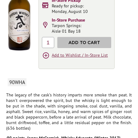
In-Store Pickup
Ready for pickup:
Monday, August 10
In-Store Purchase
Tarpon Springs:
Aisle 01 Bay 18
1
ADD TO CART
Add to Wishlist / In-Store List
90WHA
The legacy of the cask’s history imparts more smoke than peat. It
hasn’t overpowered the spirit, but the whisky is light enough to
be put in the shade, with singeing smoke, coal dust, vanilla, and
asphalt. Sweet rice, vanilla, honey, and warm spices of ginger root
and black peppercorn, before a late arrival of peat. Milk chocolate,
burnt driftwood, toffee, and a little residual pepper on the finish.
(636 bottles)