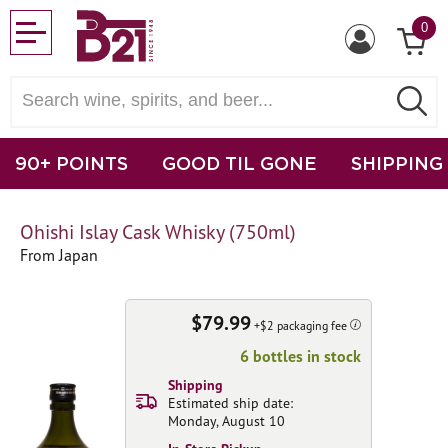
0
90+ POINTS
GOOD TIL GONE
SHIPPING
Ohishi Islay Cask Whisky (750ml)
From Japan
$79.99
+$2 packaging fee
6 bottles in stock
Shipping
Estimated ship date:
Monday, August 10