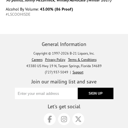
90 points, Jonny McCormick, Whisky Advocate (Winter 2017)
Alcohol By Volume:
43.00% (86 Proof)
#LSCOOHISDE
General Information
Copyright © 1997-2026 B-21 Liquors, Inc.
Careers
Privacy Policy
Terms & Conditions
43380 US Hwy 19 N, Tarpon Springs, Florida 34689
(727) 937-5049 |
Support
Join our mailing list and save
Let's get social