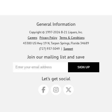
General Information
Copyright © 1997-2026 B-21 Liquors, Inc.
Careers
Privacy Policy
Terms & Conditions
43380 US Hwy 19 N, Tarpon Springs, Florida 34689
(727) 937-5049 |
Support
Join our mailing list and save
Let's get social