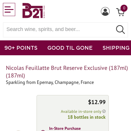
0
90+ POINTS
GOOD TIL GONE
SHIPPING
Nicolas Feuillatte Brut Reserve Exclusive (187ml)
(187ml)
Sparkling from Epernay, Champagne, France
$12.99
Available in-store only
18 bottles in stock
In-Store Purchase