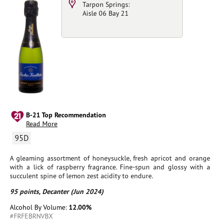
Tarpon Springs:
Aisle 06 Bay 21
B-21 Top Recommendation
Read More
95D
A gleaming assortment of honeysuckle, fresh apricot and orange
with a lick of raspberry fragrance. Fine-spun and glossy with a
succulent spine of lemon zest acidity to endure.
95 points, Decanter (Jun 2024)
Alcohol By Volume:
12.00%
#FRFEBRNVBX