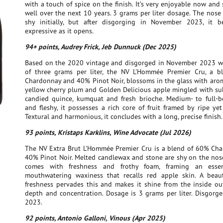
with a touch of spice on the finish. It’s very enjoyable now and
well over the next 10 years. 3 grams per liter dosage. The nos
shy initially, but after disgorging in November 2023, it 
expressive as it opens.
94+ points, Audrey Frick, Jeb Dunnuck (Dec 2025)
Based on the 2020 vintage and disgorged in November 2023 w
of three grams per liter, the NV L'Hommée Premier Cru, a 
Chardonnay and 40% Pinot Noir, blossoms in the glass with arom
yellow cherry plum and Golden Delicious apple mingled with sub
candied quince, kumquat and fresh brioche. Medium- to full-b
and fleshy, it possesses a rich core of fruit framed by ripe yet 
Textural and harmonious, it concludes with a long, precise finish.
93 points, Kristaps Karklins, Wine Advocate (Jul 2026)
The NV Extra Brut L'Hommée Premier Cru is a blend of 60% Ch
40% Pinot Noir. Melted candlewax and stone are shy on the nose
comes with freshness and frothy foam, framing an essenti
mouthwatering waxiness that recalls red apple skin. A beaut
freshness pervades this and makes it shine from the inside out
depth and concentration. Dosage is 3 grams per liter. Disgorg
2023.
92 points, Antonio Galloni, Vinous (Apr 2025)