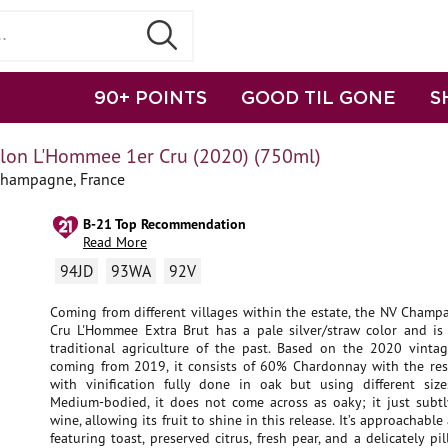
90+ POINTS
GOOD TIL GONE
S
lon L'Hommee 1er Cru (2020) (750ml)
Champagne, France
B-21 Top Recommendation
Read More
94JD
93WA
92V
Coming from different villages within the estate, the NV Champ
Cru L'Hommee Extra Brut has a pale silver/straw color and is
traditional agriculture of the past. Based on the 2020 vinta
coming from 2019, it consists of 60% Chardonnay with the rest
with vinification fully done in oak but using different siz
Medium-bodied, it does not come across as oaky; it just subtl
wine, allowing its fruit to shine in this release. It’s approachable
featuring toast, preserved citrus, fresh pear, and a delicately p