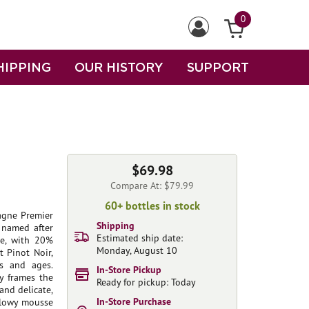
0
HIPPING
OUR HISTORY
SUPPORT
$69.98
Compare At: $79.99
60+ bottles in stock
agne Premier
Shipping
 named after
Estimated ship date:
ge, with 20%
Monday, August 10
 Pinot Noir,
es and ages.
In-Store Pickup
y frames the
Ready for pickup: Today
 and delicate,
In-Store Purchase
illowy mousse