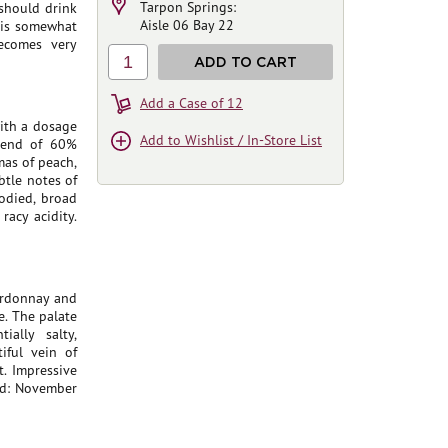
Tarpon Springs:
 should drink
Aisle 06 Bay 22
e is somewhat
becomes very
1
ADD TO CART
Add a Case of 12
ith a dosage
Add to Wishlist / In-Store List
blend of 60%
as of peach,
tle notes of
odied, broad
racy acidity.
ardonnay and
. The palate
ally salty,
iful vein of
. Impressive
ed: November