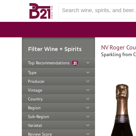
NV Roger Cou
Filter Wine + Spirits
Sparkling from 
Top Recommendations
Type
Producer
Vintage
Country
Region
Sub-Region
Varietal
Review Score