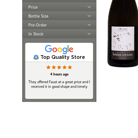
Price
Bottle Size
Pre-Order
In Stock
Top Quality Store
4 hours ago
They offered Faust at a great price and I
received it in good shape and timely