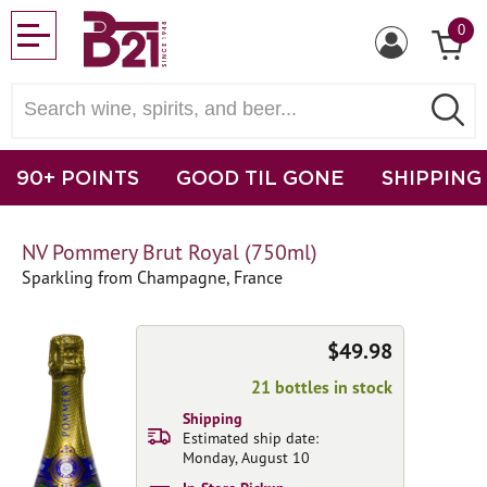
0
90+ POINTS
GOOD TIL GONE
SHIPPING
NV Pommery Brut Royal (750ml)
Sparkling from Champagne, France
$49.98
21 bottles in stock
Shipping
Estimated ship date:
Monday, August 10