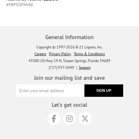
#FRPOSPNVAE
General Information
Copyright © 1997-2026 B-21 Liquors, Inc.
Careers
Privacy Policy
Terms & Conditions
43380 US Hwy 19 N, Tarpon Springs, Florida 34689
(727) 937-5049 |
Support
Join our mailing list and save
Let's get social