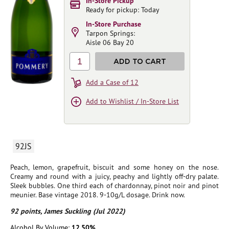
In-Store Pickup
Ready for pickup: Today
In-Store Purchase
Tarpon Springs:
Aisle 06 Bay 20
1
ADD TO CART
Add a Case of 12
Add to Wishlist / In-Store List
92JS
Peach, lemon, grapefruit, biscuit and some honey on the nose.
Creamy and round with a juicy, peachy and lightly off-dry palate.
Sleek bubbles. One third each of chardonnay, pinot noir and pinot
meunier. Base vintage 2018. 9-10g/L dosage. Drink now.
92 points, James Suckling (Jul 2022)
Alcohol By Volume:
12.50%