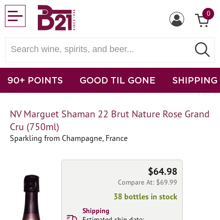
0
90+ POINTS
GOOD TIL GONE
SHIPPING
NV Marguet Shaman 22 Brut Nature Rose Grand
Cru (750ml)
Sparkling from Champagne, France
$64.98
Compare At: $69.99
38 bottles in stock
Shipping
Estimated ship date: