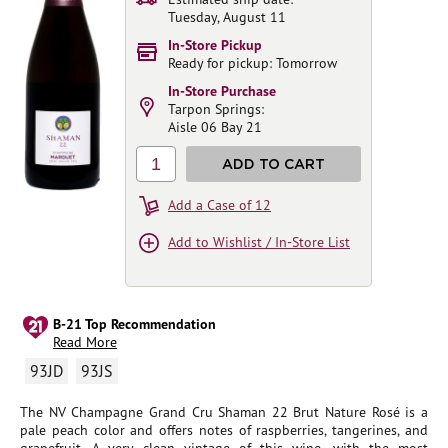
Tuesday, August 11
In-Store Pickup
Ready for pickup: Tomorrow
In-Store Purchase
Tarpon Springs:
Aisle 06 Bay 21
1
ADD TO CART
Add a Case of 12
Add to Wishlist / In-Store List
B-21 Top Recommendation
Read More
93JD
93JS
The NV Champagne Grand Cru Shaman 22 Brut Nature Rosé is a
pale peach color and offers notes of raspberries, tangerines, and