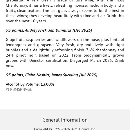
grapefruit. A very clean vintage of this wine, with the most
Chardonnay, it has a lively, refreshing mousse, medium body, and a
fruity, clean texture. The last glass always seems to be the best in
these wines; they develop beautifully with time and air. Drink this
over the next 10 years.
93 points, Audrey Frick, Jeb Dunnuck (Dec 2025)
Grapefruit, raspberries and wildflowers on the nose, plus hints of
lemongrass and gingseng. Very fresh, dry and lively, with tight
bubbles and a delightfully refreshing finish. 76% chardonnay and
24% pinot noir, based on 2022. From biodynamically grown
grapes with Demeter certification. Disgorged March 2025. Drink
now.
93 points, Claire Nesbitt, James Suckling (Jul 2025)
Alcohol By Volume:
13.00%
#FRBMSPNVGE
General Information
Copyright © 1997-2026 B-21 Liquors, Inc.