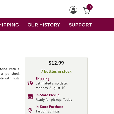
0
HIPPING
OUR HISTORY
SUPPORT
$12.99
stone with a
7 bottles in stock
 a polished,
ple with nuts
Shipping
Estimated ship date:
Monday, August 10
In-Store Pickup
Ready for pickup: Today
In-Store Purchase
Tarpon Springs: