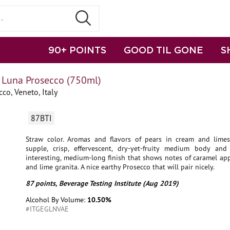
90+ POINTS
GOOD TIL GONE
S
Luna Prosecco (750ml)
co, Veneto, Italy
87BTI
Straw color. Aromas and flavors of pears in cream and lime
supple, crisp, effervescent, dry-yet-fruity medium body and
interesting, medium-long finish that shows notes of caramel ap
and lime granita. A nice earthy Prosecco that will pair nicely.
87 points, Beverage Testing Institute (Aug 2019)
Alcohol By Volume:
10.50%
#ITGEGLNVAE