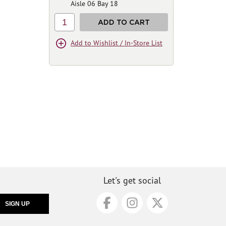
Aisle 06 Bay 18
1
ADD TO CART
Add to Wishlist / In-Store List
Let's get social