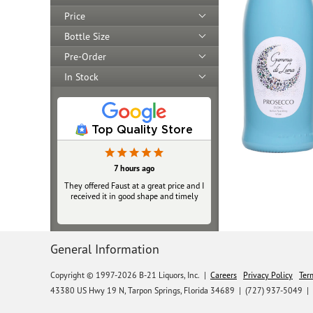
Price
Bottle Size
Pre-Order
In Stock
Top Quality Store
7 hours ago
They offered Faust at a great price and I
received it in good shape and timely
General Information
Copyright © 1997-2026 B-21 Liquors, Inc.
|
Careers
Privacy Policy
Ter
43380 US Hwy 19 N, Tarpon Springs, Florida 34689
|
(727) 937-5049 |