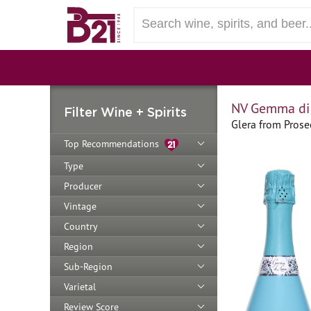
NV Gemma di 
Filter Wine + Spirits
Glera from Prosec
Top Recommendations
Type
Producer
Vintage
Country
Region
Sub-Region
Varietal
Review Score