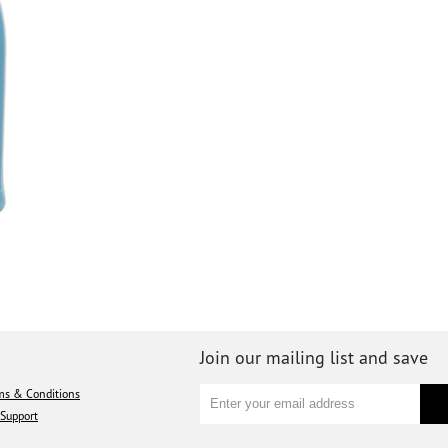
Join our mailing list and save
ms & Conditions
Support