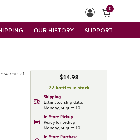
0
HIPPING
OUR HISTORY
SUPPORT
the warmth of
$14.98
22 bottles in stock
Shipping
Estimated ship date:
Monday, August 10
In-Store Pickup
Ready for pickup:
Monday, August 10
In-Store Purchase