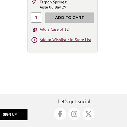
Tarpon Springs:
Aisle 06 Bay 29
1
ADD TO CART
Add a Case of 12
Add to Wishlist / In-Store List
Let's get social