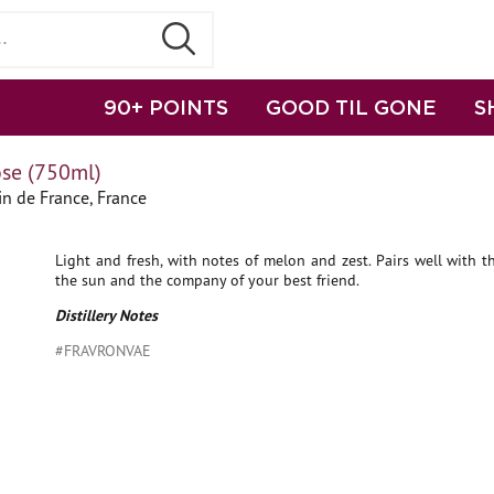
90+ POINTS
GOOD TIL GONE
S
ose (750ml)
n de France, France
Light and fresh, with notes of melon and zest. Pairs well with 
the sun and the company of your best friend.
Distillery Notes
#FRAVRONVAE