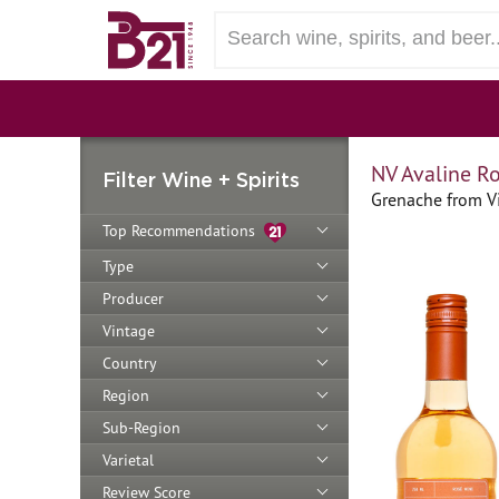
NV Avaline R
Filter Wine + Spirits
Grenache from Vi
Top Recommendations
Type
Producer
Vintage
Country
Region
Sub-Region
Varietal
Review Score