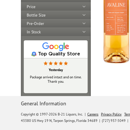
Price
Bottle Size
Pre-Order
In Stock
Top Quality Store
Yesterday
Package arrived intact and on time.
Thank you.
General Information
Copyright © 1997-2026 B-21 Liquors, Inc.
|
Careers
Privacy Policy
Ter
43380 US Hwy 19 N, Tarpon Springs, Florida 34689
|
(727) 937-5049 |