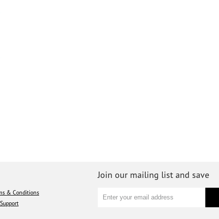
Join our mailing list and save
ms & Conditions
Support