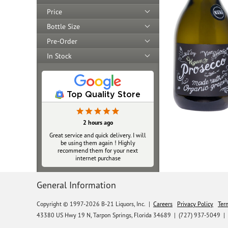
Price
Bottle Size
Pre-Order
In Stock
Top Quality Store
2 hours ago
Great service and quick delivery. I will
be using them again ! Highly
recommend them for your next
internet purchase
General Information
Copyright © 1997-2026 B-21 Liquors, Inc.
|
Careers
Privacy Policy
Ter
43380 US Hwy 19 N, Tarpon Springs, Florida 34689
|
(727) 937-5049 |