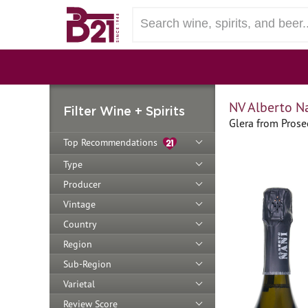
NV Alberto N
Filter Wine + Spirits
Glera from Prosec
Top Recommendations
Type
Producer
Vintage
Country
Region
Sub-Region
Varietal
Review Score