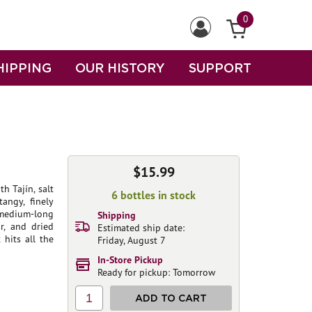
0
HIPPING
OUR HISTORY
SUPPORT
$15.99
h Tajín, salt
6 bottles in stock
angy, finely
 medium-long
Shipping
r, and dried
Estimated ship date:
 hits all the
Friday, August 7
In-Store Pickup
Ready for pickup: Tomorrow
1
ADD TO CART