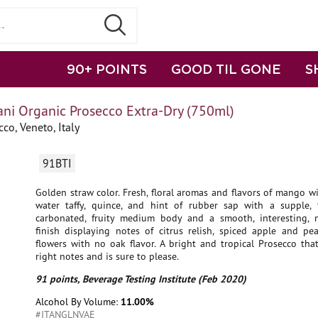
90+ POINTS
GOOD TIL GONE
S
ani Organic Prosecco Extra-Dry (750ml)
co, Veneto, Italy
91BTI
Golden straw color. Fresh, floral aromas and flavors of mango wit
water taffy, quince, and hint of rubber sap with a supple, t
carbonated, fruity medium body and a smooth, interesting,
finish displaying notes of citrus relish, spiced apple and pea
flowers with no oak flavor. A bright and tropical Prosecco that
right notes and is sure to please.
91 points, Beverage Testing Institute (Feb 2020)
Alcohol By Volume:
11.00%
#ITANGLNVAE