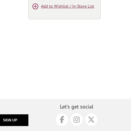
Add to Wishlist / In-Store List
Let's get social