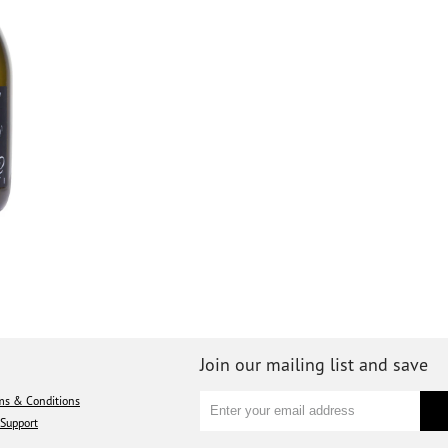
Join our mailing list and save
ms & Conditions
Support