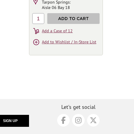
Tarpon Springs:
Aisle 06 Bay 18
1
ADD TO CART
Add a Case of 12
Add to Wishlist / In-Store List
Let's get social