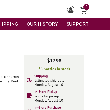
0
HIPPING
OUR HISTORY
SUPPORT
$17.98
36 bottles in stock
Shipping
 and cinnamon
Estimated ship date:
acidity. Drink
Monday, August 10
In-Store Pickup
Ready for pickup:
Monday, August 10
In-Store Purchase