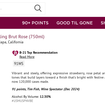
90+ POINTS
GOOD TIL GONE
S
ng Brut Rose (750ml)
apa, California
B-21 Top Recommendation
Read More
91WS
Vibrant and steely, offering expressive strawberry, rose petal
tones that build layers toward a finish that's bright with festive 
now. 120,000 cases made.
91 points, Tim Fish, Wine Spectator (Dec 2024)
Alcohol By Volume:
12.50%
#USMUSPNVBE