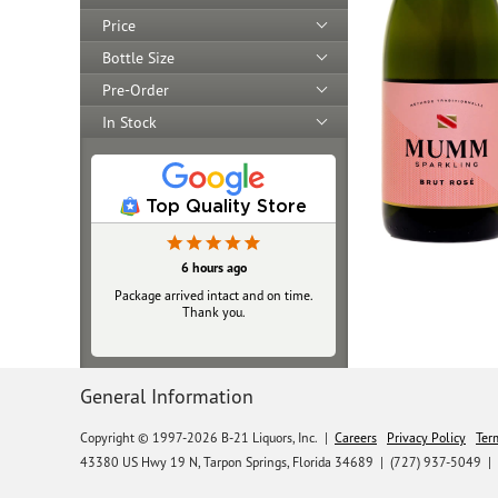
Price
Bottle Size
Pre-Order
In Stock
Top Quality Store
23 hours ago
6 hours ago
Package arrived intact and on time.
Always top‑notch
Thank you.
General Information
Copyright © 1997-2026 B-21 Liquors, Inc.
|
Careers
Privacy Policy
Ter
43380 US Hwy 19 N, Tarpon Springs, Florida 34689
|
(727) 937-5049 |