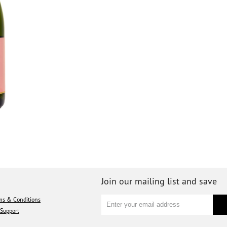
Join our mailing list and save
ms & Conditions
Support