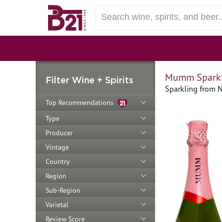
Mumm Sparkli
Filter Wine + Spirits
Sparkling from N
Top Recommendations
Type
Producer
Vintage
Country
Region
Sub-Region
Varietal
Review Score