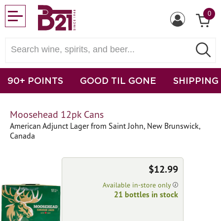
0
90+ POINTS
GOOD TIL GONE
SHIPPING
Moosehead 12pk Cans
American Adjunct Lager from Saint John, New Brunswick,
Canada
$12.99
Available in-store only
21 bottles in stock