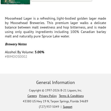
Moosehead Lager is a refreshing, light-bodied golden lager made
by Moosehead Breweries. This premium lager walks a delicate
balance between malt sweetness and hop bitterness, and is made
using only quality ingredients including 100% Canadian barley
malt and naturally pure Spruce Lake water.
Brewery Notes
Alcohol By Volume:
5.00%
#BIMOOS0002
General Information
Copyright © 1997-2026 B-21 Liquors, Inc.
Careers
Privacy Policy
Terms & Conditions
43380 US Hwy 19 N, Tarpon Springs, Florida 34689
(727) 937-5049 |
Support