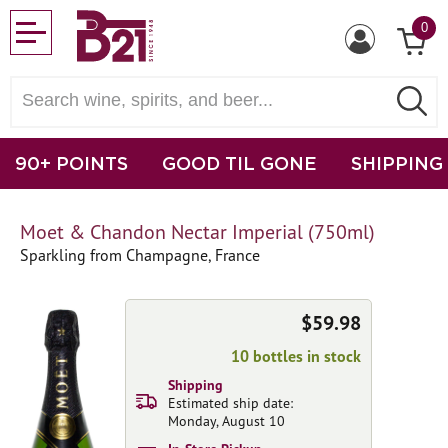
0
90+ POINTS
GOOD TIL GONE
SHIPPING
Moet & Chandon Nectar Imperial (750ml)
Sparkling from Champagne, France
$59.98
10 bottles in stock
Shipping
Estimated ship date:
Monday, August 10