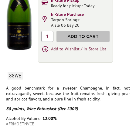
In-Store Pickup
Ready for pickup: Today
In-Store Purchase
Tarpon Springs:
Aisle 06 Bay 20
1
ADD TO CART
Add to Wishlist / In-Store List
88WE
A good benchmark for a sweeter Champagne. In fact, not
extravagantly sweet, because the fruit remains fresh, giving pear
and apricot flavors, and a pure line in fresh acidity.
88 points, Wine Enthusiast (Dec 2009)
Alcohol By Volume:
12.00%
#FRMOETNVCE