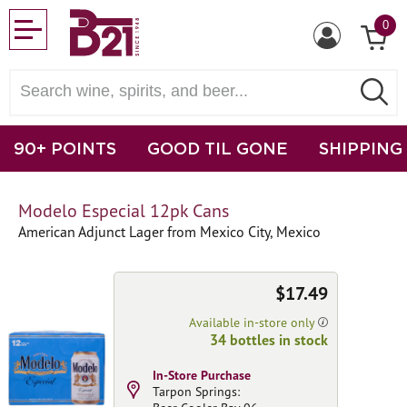
0
90+ POINTS
GOOD TIL GONE
SHIPPING
Modelo Especial 12pk Cans
American Adjunct Lager from Mexico City, Mexico
$17.49
Available in-store only
34 bottles in stock
In-Store Purchase
Tarpon Springs: