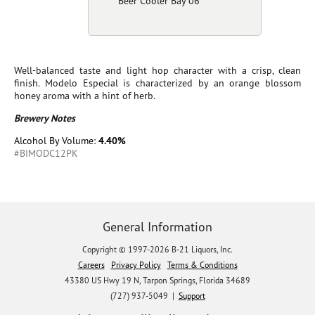
Beer Cooler Bay 06
Well-balanced taste and light hop character with a crisp, clean
finish. Modelo Especial is characterized by an orange blossom
honey aroma with a hint of herb.
Brewery Notes
Alcohol By Volume:
4.40%
#BIMODC12PK
General Information
Copyright © 1997-2026 B-21 Liquors, Inc.
Careers
Privacy Policy
Terms & Conditions
43380 US Hwy 19 N, Tarpon Springs, Florida 34689
(727) 937-5049 |
Support