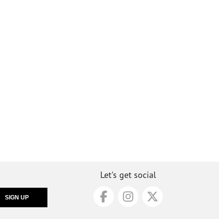
Let's get social