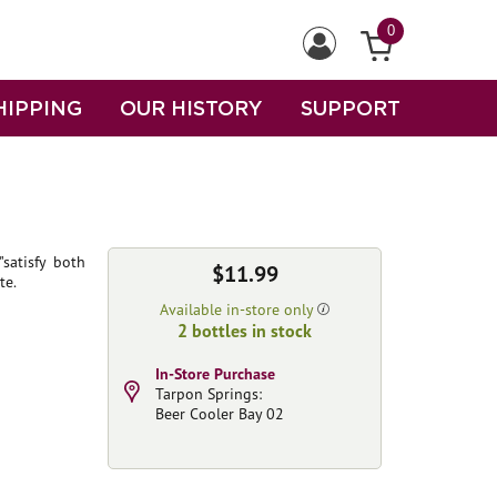
0
HIPPING
OUR HISTORY
SUPPORT
satisfy both
$11.99
te.
Available in-store only
2 bottles in stock
In-Store Purchase
Tarpon Springs:
Beer Cooler Bay 02