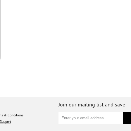
Join our mailing list and save
ms & Conditions
Support