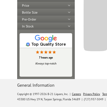
Price
Bottle Size
Pre-Order
In Stock
Top Quality Store
7 hours ago
Always top‑notch
General Information
Copyright © 1997-2026 B-21 Liquors, Inc.
|
Careers
Privacy Policy
Ter
43380 US Hwy 19 N, Tarpon Springs, Florida 34689
|
(727) 937-5049 |