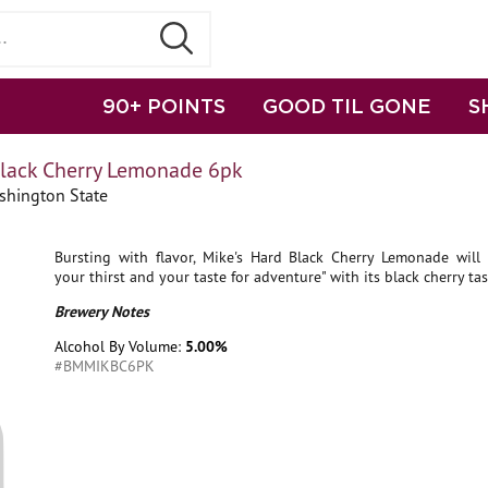
90+ POINTS
GOOD TIL GONE
S
Black Cherry Lemonade 6pk
shington State
Bursting with flavor, Mike's Hard Black Cherry Lemonade will "
your thirst and your taste for adventure" with its black cherry tas
Brewery Notes
Alcohol By Volume:
5.00%
#BMMIKBC6PK