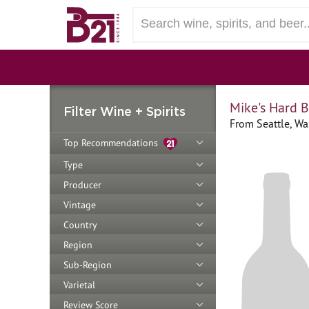
Mike's Hard 
Filter Wine + Spirits
From Seattle, Wa
Top Recommendations
Type
Producer
Vintage
Country
Region
Sub-Region
Varietal
Review Score