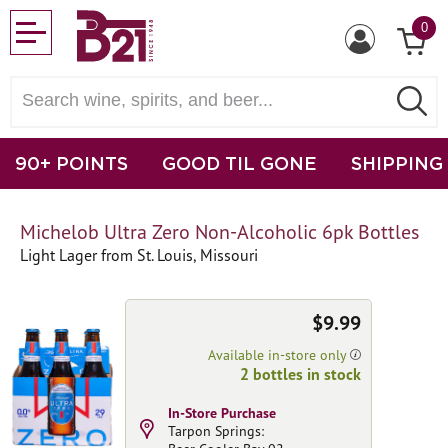
0
90+ POINTS
GOOD TIL GONE
SHIPPING
Michelob Ultra Zero Non-Alcoholic 6pk Bottles
Light Lager from St. Louis, Missouri
$9.99
Available in-store only
2 bottles in stock
In-Store Purchase
Tarpon Springs: