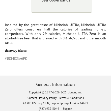
Beer Cooler Bay 02
Inspired by the great taste of Michelob ULTRA, Michelob ULTRA
Zero offers consumers half the calories of leading non-alc
competitors. With only 29 calories, Michelob ULTRA Zero is an
alcohol-free beer that is brewed with 0% alc/vol and ultra smooth
taste.
Brewery Notes
#BDMICNA6PK
General Information
Copyright © 1997-2026 B-21 Liquors, Inc.
Careers
Privacy Policy
Terms & Conditions
43380 US Hwy 19 N, Tarpon Springs, Florida 34689
(727) 937-5049 |
Support