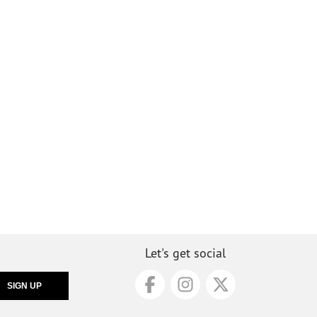
Let's get social