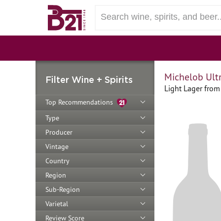
Michelob Ult
Filter Wine + Spirits
Light Lager from 
Top Recommendations
Type
Producer
Vintage
Country
Region
Sub-Region
Varietal
Review Score