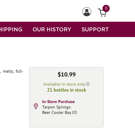
0
HIPPING
OUR HISTORY
SUPPORT
malty, full-
$10.99
Available in-store only
21 bottles in stock
In-Store Purchase
Tarpon Springs:
Beer Cooler Bay 03