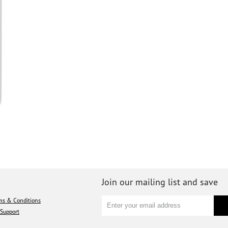
Join our mailing list and save
ms & Conditions
Support