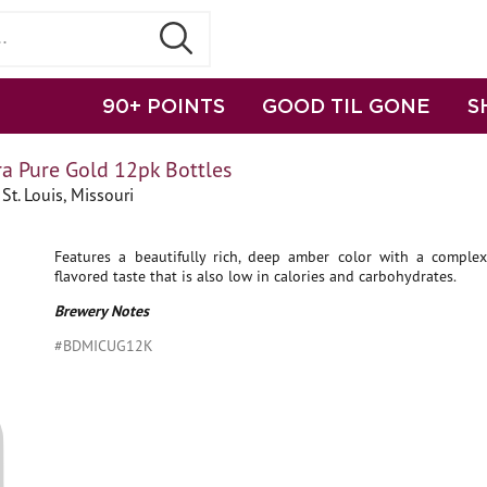
90+ POINTS
GOOD TIL GONE
S
ra Pure Gold 12pk Bottles
St. Louis, Missouri
Features a beautifully rich, deep amber color with a complex, 
flavored taste that is also low in calories and carbohydrates.
Brewery Notes
#BDMICUG12K