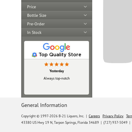
Price
Bottle Size
Pre-Order
In Stock
Top Quality Store
Yesterday
Always top‑notch
General Information
Copyright © 1997-2026 B-21 Liquors, Inc.
|
Careers
Privacy Policy
Ter
43380 US Hwy 19 N, Tarpon Springs, Florida 34689
|
(727) 937-5049 |