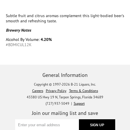
Subtle fruit and citrus aromas complement this light-bodied beer’s
smooth and refreshing taste.
Brewery Notes
Alcohol By Volume:
4.20%
#BDMICUL12K
General Information
Copyright © 1997-2026 B-21 Liquors, Inc.
Careers
Privacy Policy
Terms & Conditions
43380 US Hwy 19 N, Tarpon Springs, Florida 34689
(727) 937-5049 |
Support
Join our mailing list and save