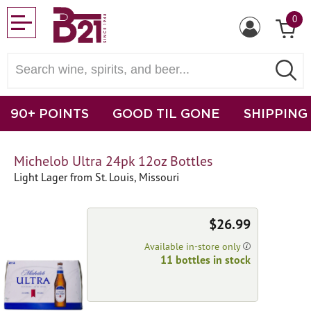
0
90+ POINTS
GOOD TIL GONE
SHIPPING
Michelob Ultra 24pk 12oz Bottles
Light Lager from St. Louis, Missouri
$26.99
Available in-store only
11 bottles in stock