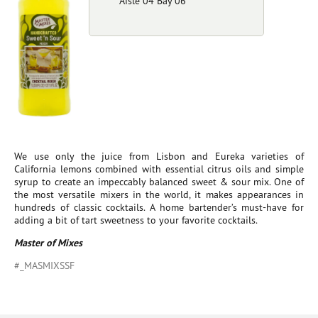
Aisle 04 Bay 06
We use only the juice from Lisbon and Eureka varieties of
California lemons combined with essential citrus oils and simple
syrup to create an impeccably balanced sweet & sour mix. One of
the most versatile mixers in the world, it makes appearances in
hundreds of classic cocktails. A home bartender’s must-have for
adding a bit of tart sweetness to your favorite cocktails.
Master of Mixes
#_MASMIXSSF