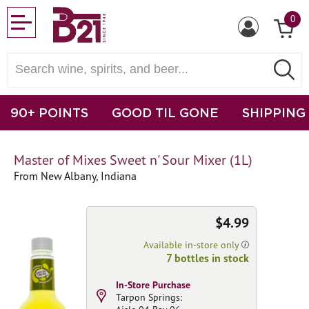
0
90+ POINTS
GOOD TIL GONE
SHIPPING
Master of Mixes Sweet n' Sour Mixer (1L)
From New Albany, Indiana
$4.99
Available in-store only
7 bottles in stock
In-Store Purchase
Tarpon Springs: