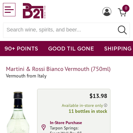
0
90+ POINTS
GOOD TIL GONE
SHIPPING
Martini & Rossi Bianco Vermouth (750ml)
Vermouth from Italy
$13.98
Available in-store only
11 bottles in stock
In-Store Purchase
Tarpon Springs: