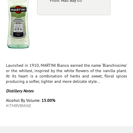
Front Wall Bay 03
Launched in 1910, MARTINI Bianco earned the name ‘Bianchissimo’
or the whitest, inspired by the white flowers of the vanilla plant.
At its heart is a combination of herbs and sweet, floral spices
producing a softer, lighter and more delicate style...
Distillery Notes
Alcohol By Volume:
15.00%
#ITMRVBNVAE