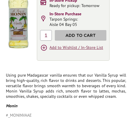
In-Store Pickup
Ready for pickup: Tomorrow
In-Store Purchase
Tarpon Springs:
Aisle 04 Bay 05
1
ADD TO CART
Add to Wishlist / In-Store List
Using pure Madagascar vanilla ensures that our Vanilla Syrup will
bring high-quality, rich flavor to drinks and desserts. This popular,
versatile flavor brings smooth warmth to beverages of every kind.
Monin Vanilla Syrup adds rich, smooth flavor to lattes, mochas,
smoothies, shakes, specialty cocktails or even whipped cream.
Monin
#_MONINVAAE