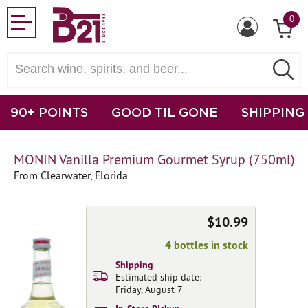
0
90+ POINTS
GOOD TIL GONE
SHIPPING
MONIN Vanilla Premium Gourmet Syrup (750ml)
From Clearwater, Florida
$10.99
4 bottles in stock
Shipping
Estimated ship date:
Friday, August 7