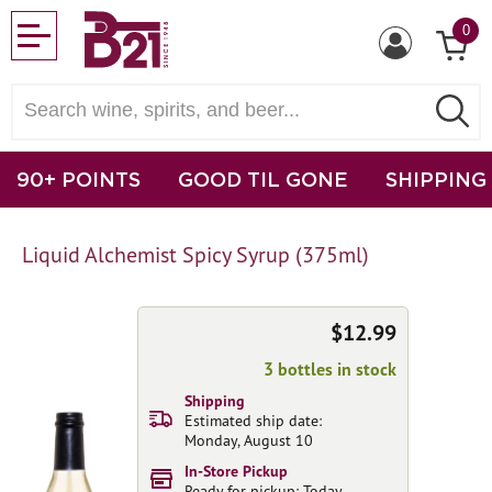
0
90+ POINTS
GOOD TIL GONE
SHIPPING
Liquid Alchemist Spicy Syrup (375ml)
$12.99
3 bottles in stock
Shipping
Estimated ship date:
Monday, August 10
In-Store Pickup
Ready for pickup: Today