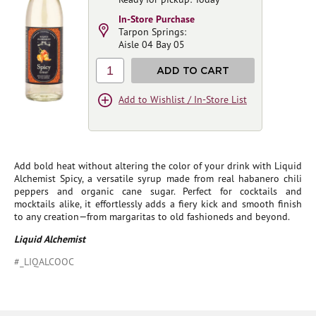
In-Store Purchase
Tarpon Springs:
Aisle 04 Bay 05
1
ADD TO CART
Add to Wishlist / In-Store List
Add bold heat without altering the color of your drink with Liquid
Alchemist Spicy, a versatile syrup made from real habanero chili
peppers and organic cane sugar. Perfect for cocktails and
mocktails alike, it effortlessly adds a fiery kick and smooth finish
to any creation—from margaritas to old fashioneds and beyond.
Liquid Alchemist
#_LIQALCOOC