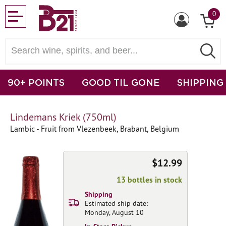
0
90+ POINTS
GOOD TIL GONE
SHIPPING
Lindemans Kriek (750ml)
Lambic - Fruit from Vlezenbeek, Brabant, Belgium
$12.99
13 bottles in stock
Shipping
Estimated ship date:
Monday, August 10