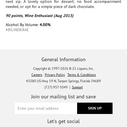
next sip. A lovely option for dessert; no food accompaniment
needed, or opt for a simple piece of dark chocolate.
90 points, Wine Enthusiast (Aug 2013)
Alcohol By Volume:
4.00%
#BILINDKRAE
General Information
Copyright © 1997-2026 B-21 Liquors, Inc.
Careers
Privacy Policy
Terms & Conditions
43380 US Hwy 19 N, Tarpon Springs, Florida 34689
(727) 937-5049 |
Support
Join our mailing list and save
Let's get social