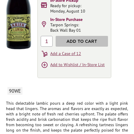
In-Store Pickup
Ready for pickup:
Monday, August 10
In-Store Purchase
Tarpon Springs:
Back Wall Bay 01
1
ADD TO CART
Add a Case of 12
Add to Wishlist / In-Store List
90WE
This delectable lambic pours a deep red color with a light pink
head that lingers. The aromas and flavors are exactly as expected,
with a bright note of fresh red cherries upfront. The palate offers
fresh acidity and brisk carbonation that keeps the ripe fruit flavor
from becoming too sweet or cloying. A refreshing tartness lingers
long on the finish, and keeps the palate perfectly poised for the