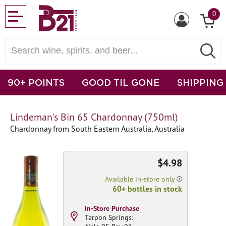
0
90+ POINTS
GOOD TIL GONE
SHIPPING
Lindeman's Bin 65 Chardonnay (750ml)
Chardonnay from South Eastern Australia, Australia
$4.98
Available in-store only
60+ bottles in stock
In-Store Purchase
Tarpon Springs: