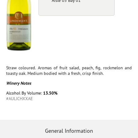
Aisle 05 Bay 01
Straw coloured. Aromas of fruit salad, peach, fig, rockmelon and
toasty oak. Medium bodied with a fresh, crisp finish.
Winery Notes
Alcohol By Volume:
13.50%
#AULICHXXAE
General Information