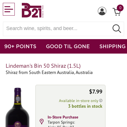
0
90+ POINTS
GOOD TIL GONE
SHIPPING
Lindeman's Bin 50 Shiraz (1.5L)
Shiraz from South Eastern Australia, Australia
$7.99
Available in-store only
3 bottles in stock
In-Store Purchase
Tarpon Springs: