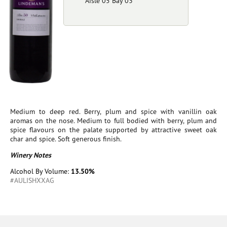
Aisle 05 Bay 03
Medium to deep red. Berry, plum and spice with vanillin oak
aromas on the nose. Medium to full bodied with berry, plum and
spice flavours on the palate supported by attractive sweet oak
char and spice. Soft generous finish.
Winery Notes
Alcohol By Volume:
13.50%
#AULISHXXAG