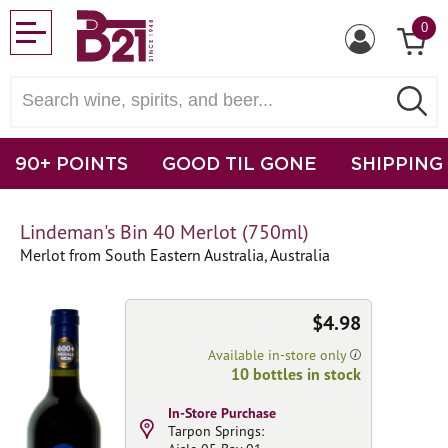
0
90+ POINTS
GOOD TIL GONE
SHIPPING
Lindeman's Bin 40 Merlot (750ml)
Merlot from South Eastern Australia, Australia
$4.98
Available in-store only
10 bottles in stock
In-Store Purchase
Tarpon Springs: