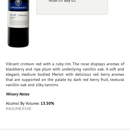
Aisle 05 Bay 01
Vibrant crimson red with a ruby rim. The nose displays aromas of
blackberry and ripe plum with underlying vanillin oak. A soft and
elegant, medium bodied Merlot with delicious red berry aromas
that are supported on the palate by dark red berry fruit, textural
vanillin oak and silky tannins.
Winery Notes
Alcohol By Volume:
13.50%
#AULIMEXXAE