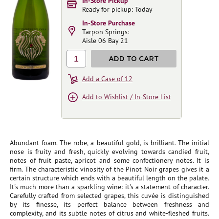
In-Store Pickup
Ready for pickup: Today
In-Store Purchase
Tarpon Springs:
Aisle 06 Bay 21
1
ADD TO CART
Add a Case of 12
Add to Wishlist / In-Store List
Abundant foam. The robe, a beautiful gold, is brilliant. The initial
nose is fruity and fresh, quickly evolving towards candied fruit,
notes of fruit paste, apricot and some confectionery notes. It is
firm. The characteristic vinosity of the Pinot Noir grapes gives it a
certain structure which ends with a beautiful length on the palate.
It's much more than a sparkling wine: it's a statement of character.
Carefully crafted from selected grapes, this cuvée is distinguished
by its finesse, its perfect balance between freshness and
complexity, and its subtle notes of citrus and white-fleshed fruits.