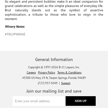
Its elegant and persistent bubbles make it an ideal companion for
grand celebrations as well as the simple pleasures of everyday life.
Brut naturally stands out as the symbol of assertive
sophistication, a tribute to those who love to reign in the
moment.
Winery Notes
#FRLVPNNVAE
General Information
Copyright © 1997-2026 B-21 Liquors, Inc.
Careers
Privacy Policy
Terms & Conditions
43380 US Hwy 19 N, Tarpon Springs, Florida 34689
(727) 937-5049 |
Support
Join our mailing list and save