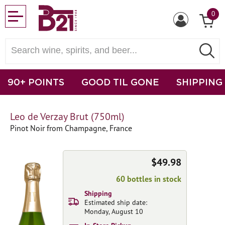
0
90+ POINTS
GOOD TIL GONE
SHIPPING
Leo de Verzay Brut (750ml)
Pinot Noir from Champagne, France
$49.98
60 bottles in stock
Shipping
Estimated ship date:
Monday, August 10