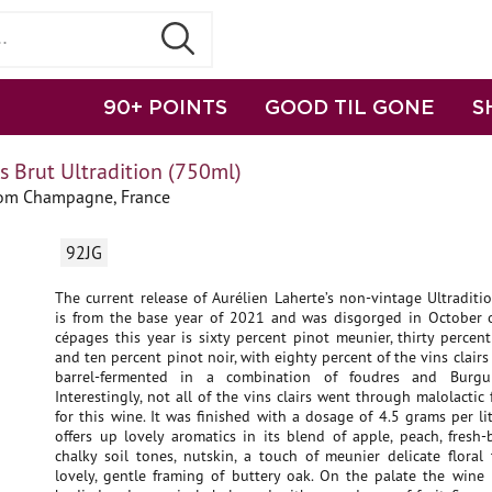
90+ POINTS
GOOD TIL GONE
S
s Brut Ultradition (750ml)
rom Champagne, France
92JG
The current release of Aurélien Laherte’s non-vintage Ultraditi
is from the base year of 2021 and was disgorged in October 
cépages this year is sixty percent pinot meunier, thirty perce
and ten percent pinot noir, with eighty percent of the vins clair
barrel-fermented in a combination of foudres and Burgun
Interestingly, not all of the vins clairs went through malolactic
for this wine. It was finished with a dosage of 4.5 grams per li
offers up lovely aromatics in its blend of apple, peach, fresh
chalky soil tones, nutskin, a touch of meunier delicate floral
lovely, gentle framing of buttery oak. On the palate the wine is