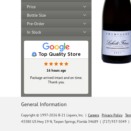
Price
Bottle Size
Pre-Order
In Stock
Top Quality Store
16 hours ago
Yesterday
Package arrived intact and on time.
Always top‑notch
Thank you.
General Information
Copyright © 1997-2026 B-21 Liquors, Inc.
|
Careers
Privacy Policy
Ter
43380 US Hwy 19 N, Tarpon Springs, Florida 34689
|
(727) 937-5049 |