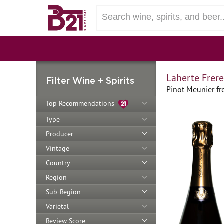
Laherte Frere
Filter Wine + Spirits
Pinot Meunier f
Top Recommendations
Type
Producer
Vintage
Country
Region
Sub-Region
Varietal
Review Score