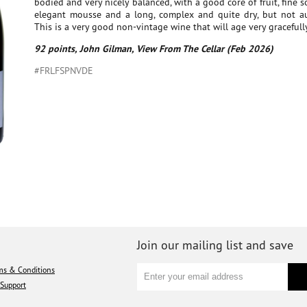
bodied and very nicely balanced, with a good core of fruit, fine s
elegant mousse and a long, complex and quite dry, but not aus
This is a very good non-vintage wine that will age very gracefully
92 points, John Gilman, View From The Cellar (Feb 2026)
#FRLFSPNVDE
Join our mailing list and save
ms & Conditions
Support