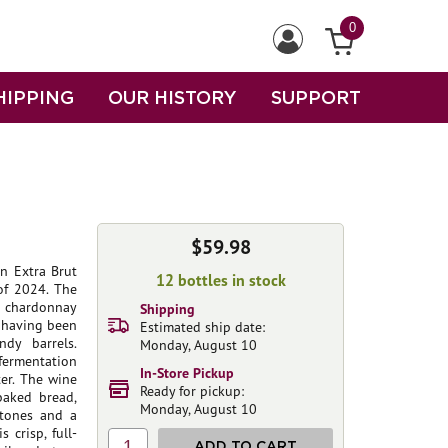
0
HIPPING
OUR HISTORY
SUPPORT
$59.98
on Extra Brut
12 bottles in stock
of 2024. The
nt chardonnay
Shipping
s having been
Estimated ship date:
dy barrels.
Monday, August 10
 fermentation
In-Store Pickup
ter. The wine
Ready for pickup:
-baked bread,
Monday, August 10
 tones and a
 crisp, full-
1
ADD TO CART