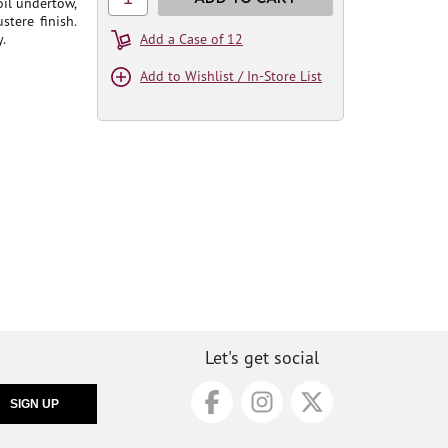
oil undertow,
tere finish.
.
Add a Case of 12
Add to Wishlist / In-Store List
Let's get social