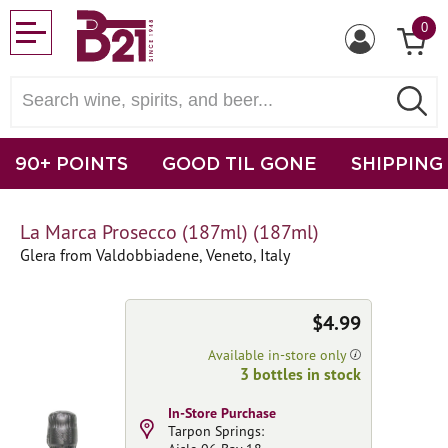
0
90+ POINTS
GOOD TIL GONE
SHIPPING
La Marca Prosecco (187ml) (187ml)
Glera from Valdobbiadene, Veneto, Italy
$4.99
Available in-store only
3 bottles in stock
In-Store Purchase
Tarpon Springs: