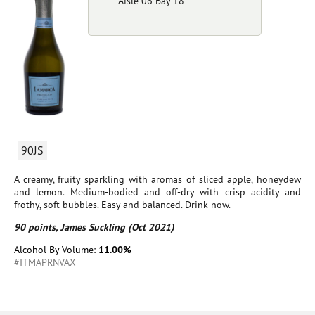
Aisle 06 Bay 18
90JS
A creamy, fruity sparkling with aromas of sliced apple, honeydew
and lemon. Medium-bodied and off-dry with crisp acidity and
frothy, soft bubbles. Easy and balanced. Drink now.
90 points, James Suckling (Oct 2021)
Alcohol By Volume:
11.00%
#ITMAPRNVAX