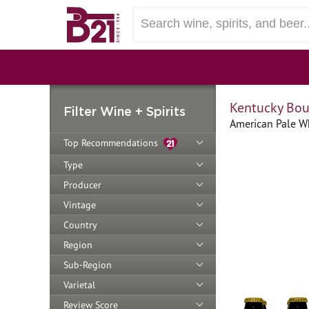
Kentucky Bo
Filter Wine + Spirits
American Pale Wh
Top Recommendations
Type
Producer
Vintage
Country
Region
Sub-Region
Varietal
Review Score