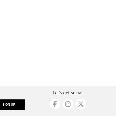
Let's get social