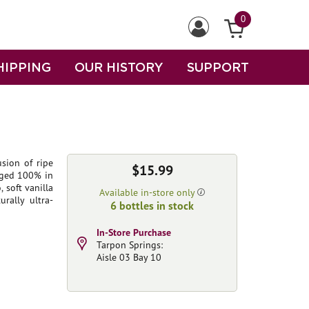
0
HIPPING
OUR HISTORY
SUPPORT
sion of ripe
$15.99
Aged 100% in
 soft vanilla
Available in-store only
rally ultra-
6 bottles in stock
In-Store Purchase
Tarpon Springs:
Aisle 03 Bay 10