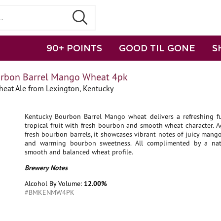
90+ POINTS
GOOD TIL GONE
S
urbon Barrel Mango Wheat 4pk
eat Ale from Lexington, Kentucky
Kentucky Bourbon Barrel Mango wheat delivers a refreshing fu
tropical fruit with fresh bourbon and smooth wheat character. 
fresh bourbon barrels, it showcases vibrant notes of juicy mango,
and warming bourbon sweetness. All complimented by a natu
smooth and balanced wheat profile.
Brewery Notes
Alcohol By Volume:
12.00%
#BMKENMW4PK