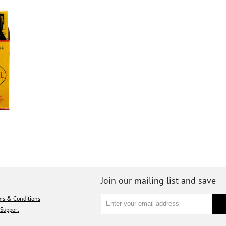
Join our mailing list and save
ms & Conditions
Support