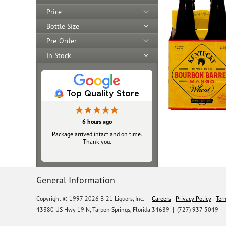
Price
Bottle Size
Pre-Order
In Stock
Top Quality Store
23 hours ago
6 hours ago
Package arrived intact and on time.
Always top‑notch
Thank you.
General Information
Copyright © 1997-2026 B-21 Liquors, Inc.
|
Careers
Privacy Policy
Ter
43380 US Hwy 19 N, Tarpon Springs, Florida 34689
|
(727) 937-5049 |