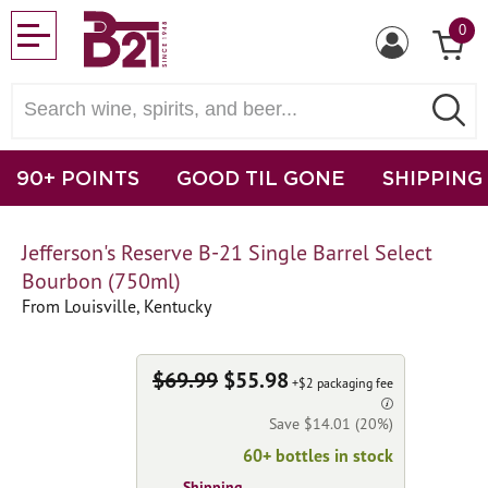
0
90+ POINTS
GOOD TIL GONE
SHIPPING
Jefferson's Reserve B-21 Single Barrel Select
Bourbon (750ml)
From Louisville, Kentucky
$69.99
$55.98
+$2 packaging fee
Save $14.01 (20%)
60+ bottles in stock
Shipping