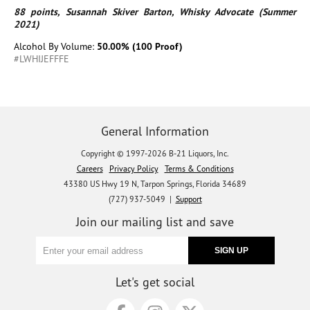
88 points, Susannah Skiver Barton, Whisky Advocate (Summer
2021)
Alcohol By Volume:
50.00% (100 Proof)
#LWHIJEFFFE
General Information
Copyright © 1997-2026 B-21 Liquors, Inc.
Careers
Privacy Policy
Terms & Conditions
43380 US Hwy 19 N, Tarpon Springs, Florida 34689
(727) 937-5049 |
Support
Join our mailing list and save
Let's get social