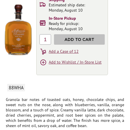
Estimated ship date:
Monday, August 10
In-Store Pickup
Ready for pickup:
Monday, August 10
1
ADD TO CART
Add a Case of 12
Add to Wishlist / In-Store List
88WHA
Granola bar notes of toasted oats, honey, chocolate chips, and
sweet nuts on the nose, along with blueberries, vanilla, orange
blossom, and a touch of spice. Creamy vanilla latte, dark chocolate,
dried cherries, peppermint, and root beer spices on the palate,
which benefits from a drop of water. The finish has more spice, a
sheen of mint oil, savory oak, and coffee bean.