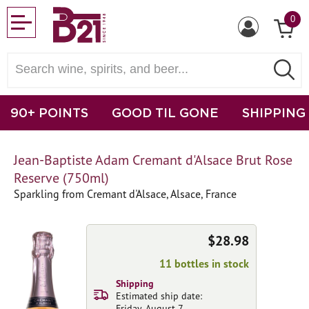
0
90+ POINTS
GOOD TIL GONE
SHIPPING
Jean-Baptiste Adam Cremant d'Alsace Brut Rose
Reserve (750ml)
Sparkling from Cremant d'Alsace, Alsace, France
$28.98
11 bottles in stock
Shipping
Estimated ship date:
Friday, August 7