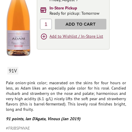
In-Store Pickup
Ready for pickup: Tomorrow
1
ADD TO CART
Add to Wishlist / In-Store List
91V
Pale onion-pink color; macerated on the skins for four hours or
less, as Adam likes an especially pale color for his rosé. Candied
rhubarb and strawberry on the nose and palate; harmonious and
very high acidity (6.1 g/L) nicely lifts the soft pear and strawberry
flavors (this is barrel-fermented). This lovely rosé finishes bright,
long and fruity.
91 points, Ian D'Agata, Vinous (Jan 2019)
#FRJBSPNVAE