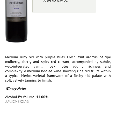
Aisle 05 Bay 02
Medium ruby red with purple hues. Fresh fruit aromas of ripe
mulberry, cherry and spicy red currant, accompanied by subtle,
well-integrated vanillin oak notes adding richness and
complexity. A medium-bodied wine showing ripe red fruits within
a typical Merlot varietal framework of a fleshy mid palate with
soft, velvety tannins to finish.
Winery Notes
Alcohol By Volume:
14.00%
#AUJCMEXXAG