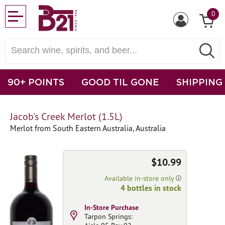
0
90+ POINTS
GOOD TIL GONE
SHIPPING
Jacob's Creek Merlot (1.5L)
Merlot from South Eastern Australia, Australia
$10.99
Available in-store only
4 bottles in stock
In-Store Purchase
Tarpon Springs: