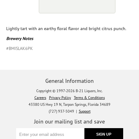
Lightly tart with an earthy floral flavor and bright citrus punch.
Brewery Notes
#BMISLAK6PK
General Information
Copyright © 1997-2026 B-21 Liquors, Inc.
Careers
Privacy Policy
Terms & Conditions
43380 US Hwy 19 N, Tarpon Springs, Florida 34689
(727) 937-5049 |
Support
Join our mailing list and save