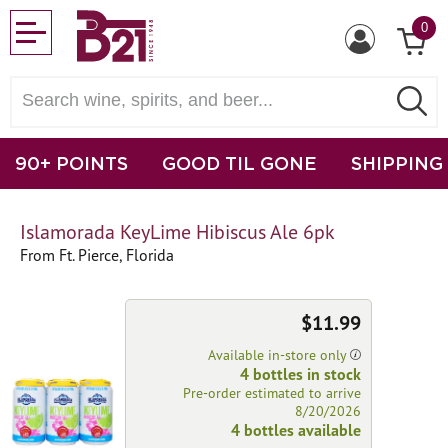
0
90+ POINTS
GOOD TIL GONE
SHIPPING
Islamorada KeyLime Hibiscus Ale 6pk
From Ft. Pierce, Florida
$11.99
Available in-store only
4 bottles in stock
Pre-order estimated to arrive
8/20/2026
4 bottles available