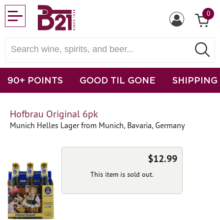
0
90+ POINTS
GOOD TIL GONE
SHIPPING
Hofbrau Original 6pk
Munich Helles Lager from Munich, Bavaria, Germany
$12.99
This item is sold out.