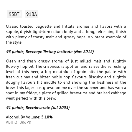
93BTI
91BA
Classic toasted baguette and frittata aromas and flavors with a
supple, dryish light-to-medium body and a long, refreshing finish
with plenty of toasty malt and grassy hops. A vibrant example of
the style.
93 points, Beverage Testing Institute (Nov 2012)
Clean and fresh grassy aroma of just milled malt and slightly
flowery hop oil. The crispness is spot on and raises the refreshing
level of this beer, a big mouthful of grain hits the palate with
fresh cut hay and bitter noble hop flavours. Biscuity and slightly
doughy flavours hit middle to end showing the freshness of the
brew. This lager has grown on me over the summer and has won a
spot in my fridge, a plate of grilled bratwurst and braised cabbage
went perfect with this brew.
91 points, BeerAdvocate (Jul 2003)
Alcohol By Volume:
5.10%
#BIHOFBR6PK